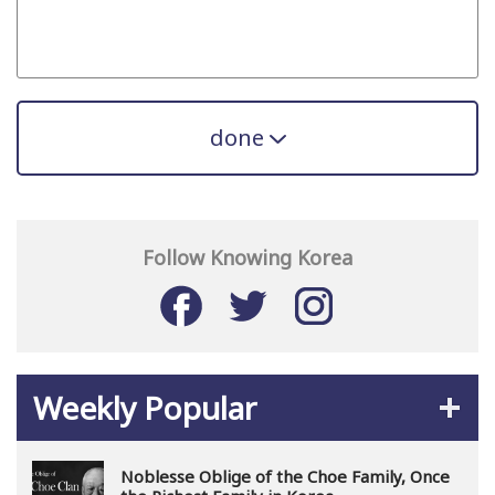
done
Follow Knowing Korea
Weekly Popular
Noblesse Oblige of the Choe Family, Once