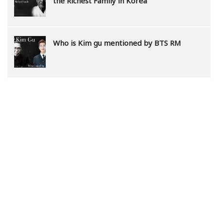
the Richest Family in Korea
Who is Kim gu mentioned by BTS RM