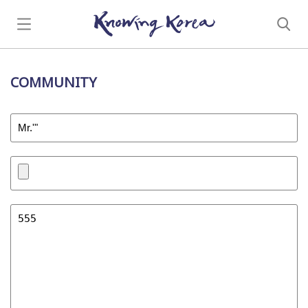
COMMUNITY