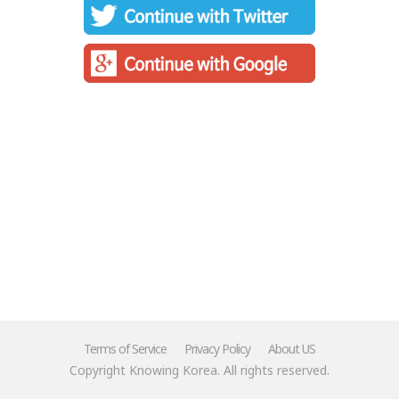
Terms of Service
Privacy Policy
About US
Copyright Knowing Korea. All rights reserved.