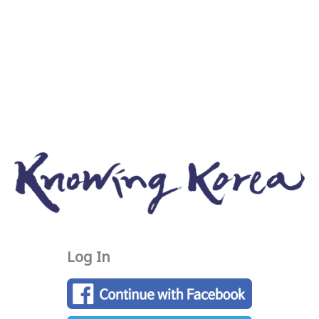
Log In