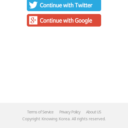
Terms of Service
Privacy Policy
About US
Copyright Knowing Korea. All rights reserved.