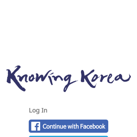
Log In