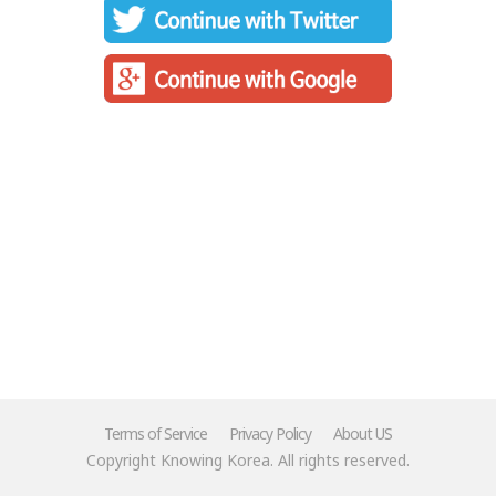
Terms of Service
Privacy Policy
About US
Copyright Knowing Korea. All rights reserved.