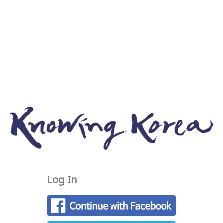
Log In