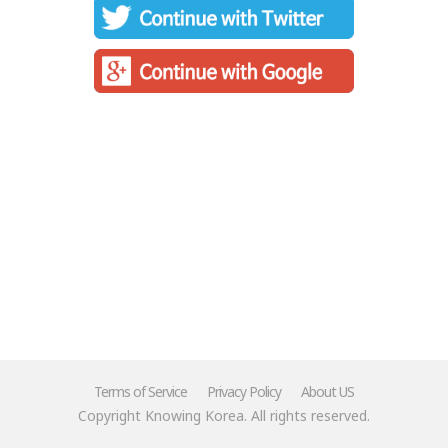
Terms of Service
Privacy Policy
About US
Copyright Knowing Korea. All rights reserved.