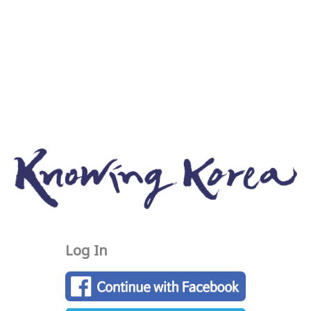
Log In