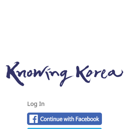
Log In