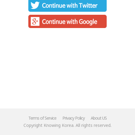
Terms of Service
Privacy Policy
About US
Copyright Knowing Korea. All rights reserved.