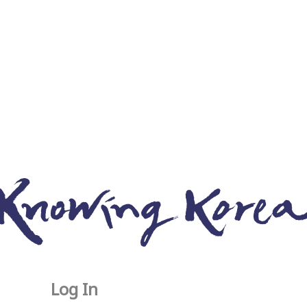
Log In