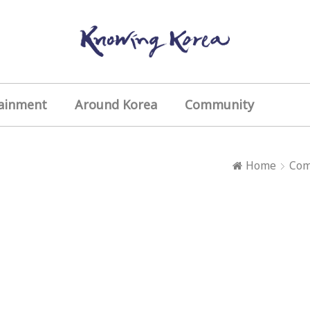
ainment
Around Korea
Community
Home
Com