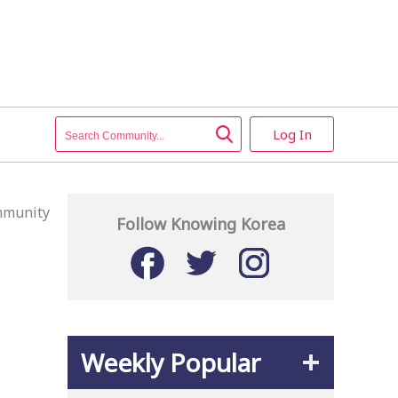
Log In
munity
Follow Knowing Korea
Weekly Popular