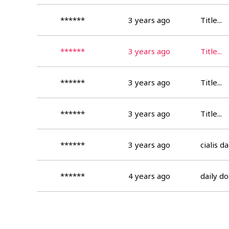
******
3 years ago
Title...
******
3 years ago
Title...
******
3 years ago
Title...
******
3 years ago
Title...
******
3 years ago
cialis d
******
4 years ago
daily do