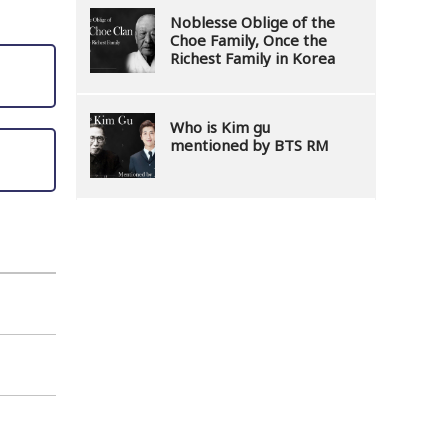
Noblesse Oblige of the
Choe Family, Once the
Richest Family in Korea
Who is Kim gu
mentioned by BTS RM