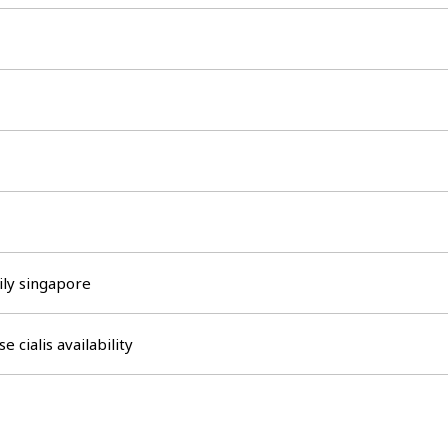
aily singapore
se cialis availability