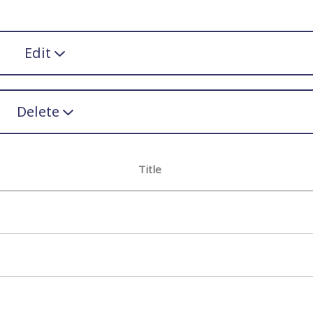
Edit
Delete
Title