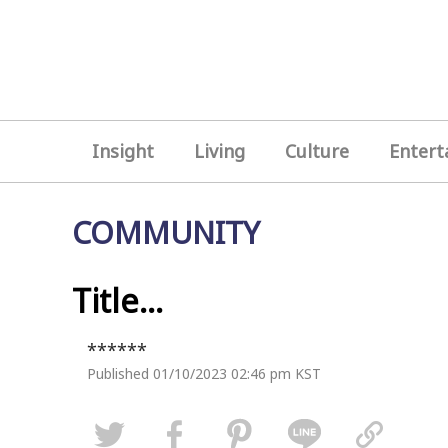
Insight
Living
Culture
Entert
COMMUNITY
Title...
******
Published 01/10/2023 02:46 pm KST