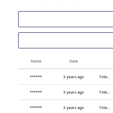
Name
Date
******
3 years ago
Title...
******
3 years ago
Title...
******
3 years ago
Title...