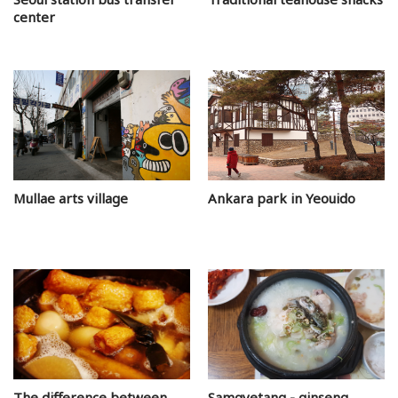
center
Mullae arts village
Ankara park in Yeouido
The difference between
Samgyetang - ginseng