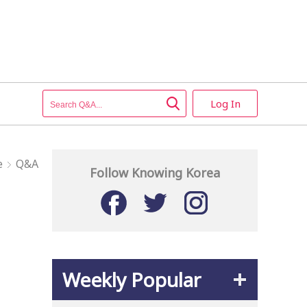
Log In
e
Q&A
Follow Knowing Korea
Weekly Popular