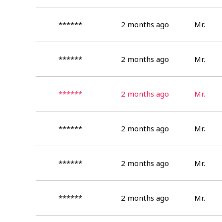
******
2 months ago
Mr.
******
2 months ago
Mr.
******
2 months ago
Mr.
******
2 months ago
Mr.
******
2 months ago
Mr.
******
2 months ago
Mr.