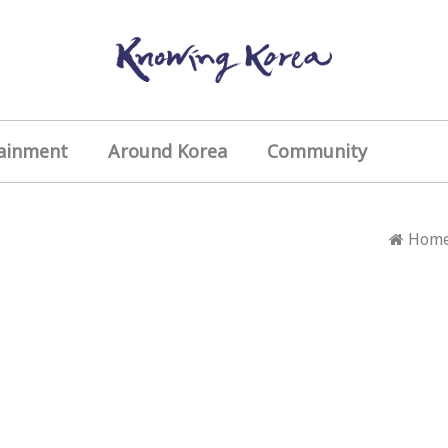
ainment
Around Korea
Community
Hom