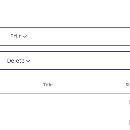
Edit
Delete
Title
St