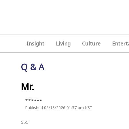
Insight
Living
Culture
Entert
Q & A
Mr.
******
Published 05/18/2026 01:37 pm KST
555