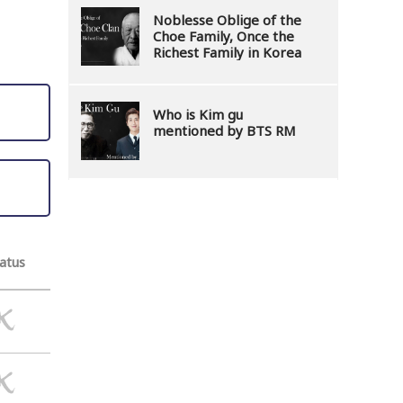
Noblesse Oblige of the
Choe Family, Once the
Richest Family in Korea
Who is Kim gu
mentioned by BTS RM
atus