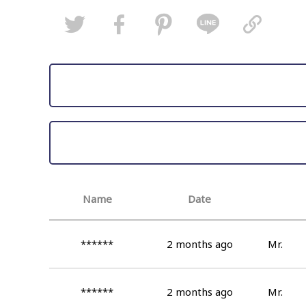
Name
Date
******
2 months ago
Mr.
******
2 months ago
Mr.