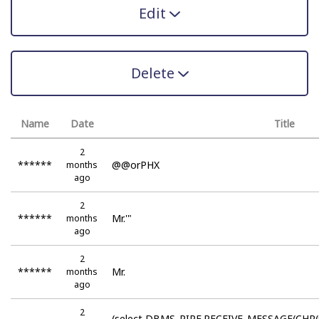
Edit
Delete
Name
Date
Title
2
******
@@orPHX
months
ago
2
******
Mr.'"
months
ago
2
******
Mr.
months
ago
2
(select DBMS_PIPE.RECEIVE_MESSAGE(CHR(