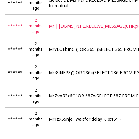
******
months
from dual)
ago
2
******
Mr.'||DBMS_PIPE.RECEIVE_MESSAGE(CHR(98
months
ago
2
******
Mr.VLOEbInC')) OR 365=(SELECT 365 FROM 
months
ago
2
******
Mr.r8lNFP8j') OR 236=(SELECT 236 FROM PG
months
ago
2
******
Mr.ZvoR3x6O' OR 687=(SELECT 687 FROM PG
months
ago
2
******
Mr.TzX55nje'; waitfor delay '0:0:15' --
months
ago