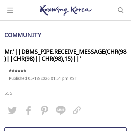
COMMUNITY
Mr.'||DBMS_PIPE.RECEIVE_MESSAGE(CHR(98
)||CHR(98)||CHR(98),15)||'
******
Published 05/18/2026 01:51 pm KST
555