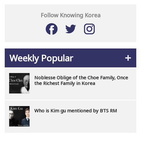
Follow Knowing Korea
Weekly Popular
Noblesse Oblige of the Choe Family, Once
the Richest Family in Korea
Who is Kim gu mentioned by BTS RM