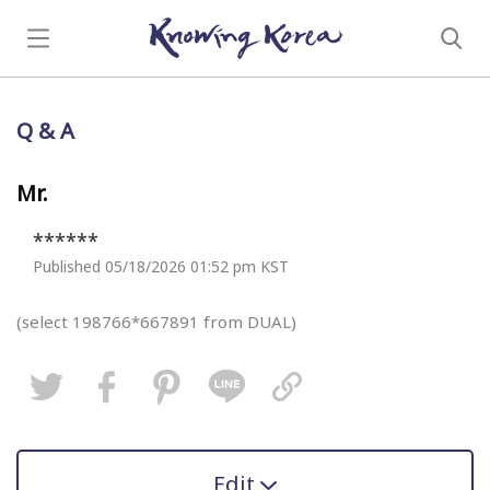
Q & A
Mr.
******
Published 05/18/2026 01:52 pm KST
(select 198766*667891 from DUAL)
Edit