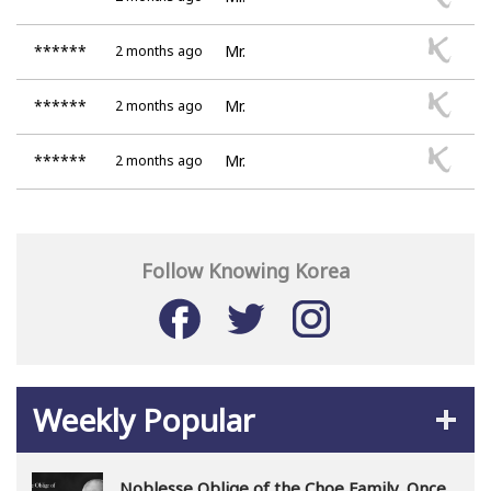
******
Mr.
2 months ago
******
Mr.
2 months ago
******
Mr.
2 months ago
Follow Knowing Korea
Weekly Popular
Noblesse Oblige of the Choe Family, Once