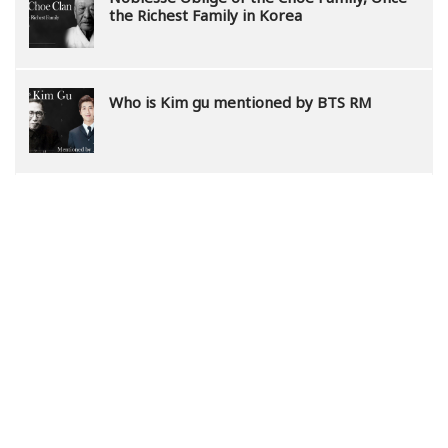
the Richest Family in Korea
Who is Kim gu mentioned by BTS RM