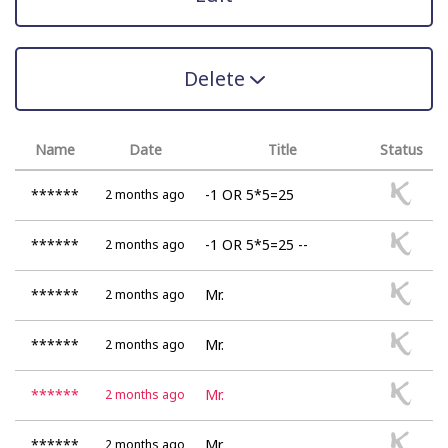
Delete
Name
Date
Title
Status
******
-1 OR 5*5=25
2 months ago
******
-1 OR 5*5=25 --
2 months ago
******
Mr.
2 months ago
******
Mr.
2 months ago
******
Mr.
2 months ago
******
Mr.
2 months ago