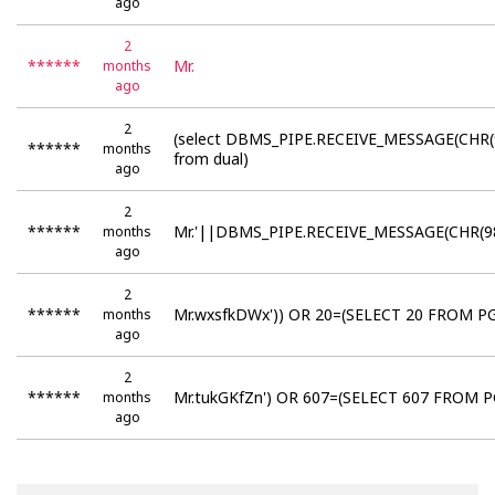
ago
2
******
Mr.
months
ago
2
(select DBMS_PIPE.RECEIVE_MESSAGE(CHR(
******
months
from dual)
ago
2
******
Mr.'||DBMS_PIPE.RECEIVE_MESSAGE(CHR(98
months
ago
2
******
Mr.wxsfkDWx')) OR 20=(SELECT 20 FROM PG
months
ago
2
******
Mr.tukGKfZn') OR 607=(SELECT 607 FROM P
months
ago