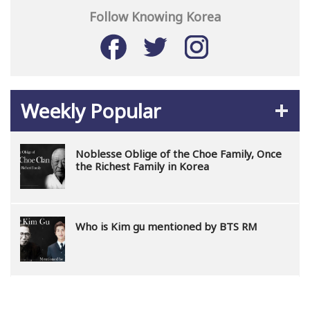
Follow Knowing Korea
Weekly Popular
Noblesse Oblige of the Choe Family, Once
the Richest Family in Korea
Who is Kim gu mentioned by BTS RM