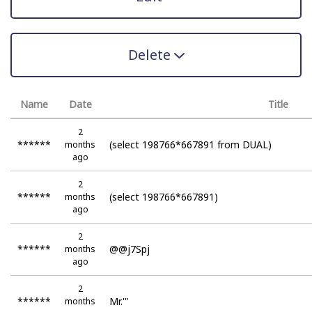
Delete
Name
Date
Title
2
******
(select 198766*667891 from DUAL)
months
ago
2
******
(select 198766*667891)
months
ago
2
******
@@j7Spj
months
ago
2
******
Mr.'"
months