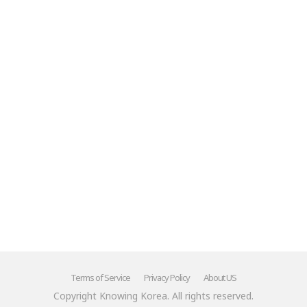
Terms of Service
Privacy Policy
About US
Copyright Knowing Korea. All rights reserved.