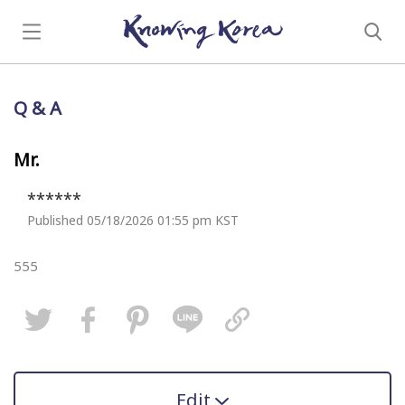
Q & A
Mr.
******
Published 05/18/2026 01:55 pm KST
555
Edit