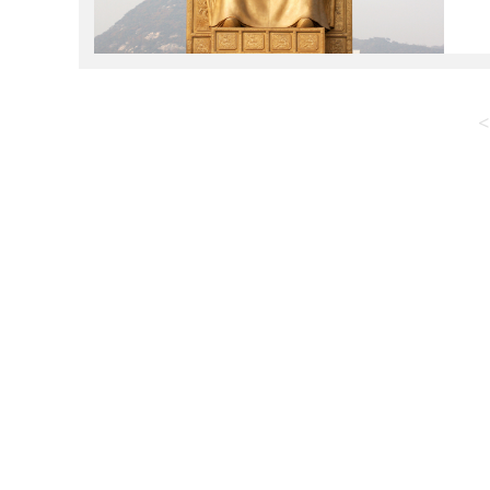
K
t
<