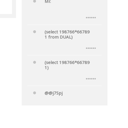
Mr.
nks
******
(select 198766*66789
1 from DUAL)
******
(select 198766*66789
1)
******
@@j7Spj
******
Mr.'"