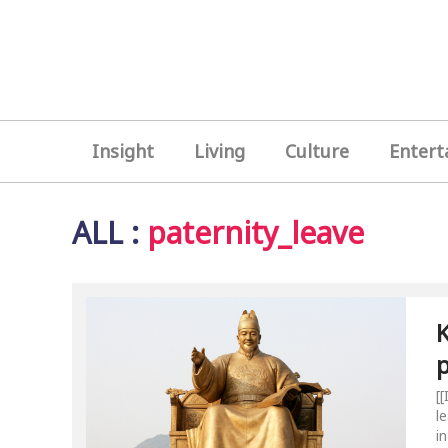
Insight
Living
Culture
Entert
ALL
:
paternity_leave
K
p
[
l
i