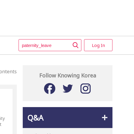
Log In
ontents
Follow Knowing Korea
Q&A
ity
t