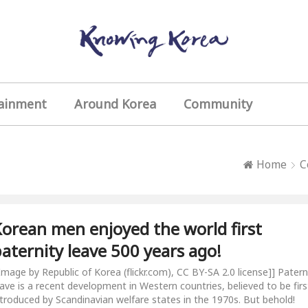
ainment
Around Korea
Community
Home
C
orean men enjoyed the world first
aternity leave 500 years ago!
[Image by Republic of Korea (flickr.com), CC BY-SA 2.0 license]] Patern
eave is a recent development in Western countries, believed to be firs
ntroduced by Scandinavian welfare states in the 1970s. But behold!