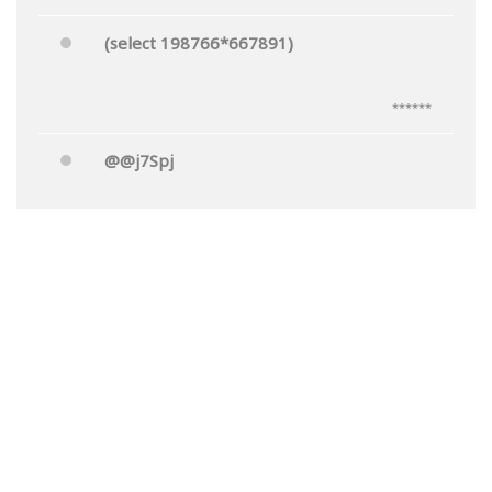
(select 198766*667891)
******
@@j7Spj
******
Mr.'"
******