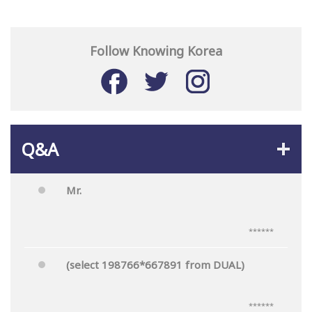
Follow Knowing Korea
Q&A
Mr.
******
(select 198766*667891 from DUAL)
******