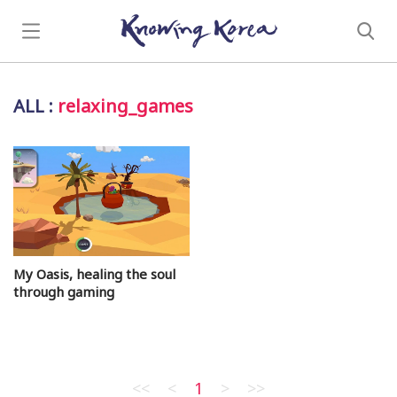
ALL
:
relaxing_games
My Oasis, healing the soul
through gaming
<<
<
1
>
>>