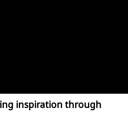
ing inspiration through