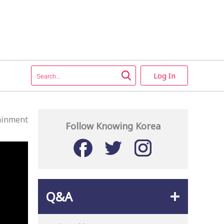
Log In
ainment
Follow Knowing Korea
Q&A