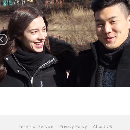
Terms of Service
Privacy Policy
About US