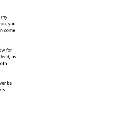
******
y my
you, you
tion come
ow for
ndeed, as
both
ver be
nts