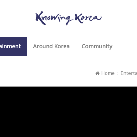
ainment
Around Korea
Community
Home
Entert