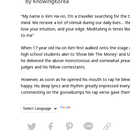
by KnowingKorea
“My name is Kim Ha-on, I’m a traveller searching for the 
mind. We receive a lot of stimuli during our daily lives… 
lose your intuition, and your edge. Meditating in times like
to me”
When 17-year old Ha-on Kim first walked onto the stage o
high school students akin to ‘Show Me The Money’ and ‘Unp
he delivered the above monotonous and somewhat preachy
judges and his fellow contestants.
However, as soon as he opened his mouth to rap he blew 
happy. His deep lyrics and rhythm greatly impressed eve
commenting on the goosebumps his rap verse gave them,