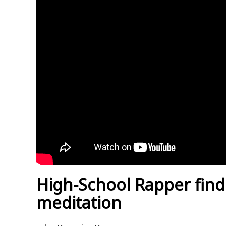
High-School Rapper find
meditation