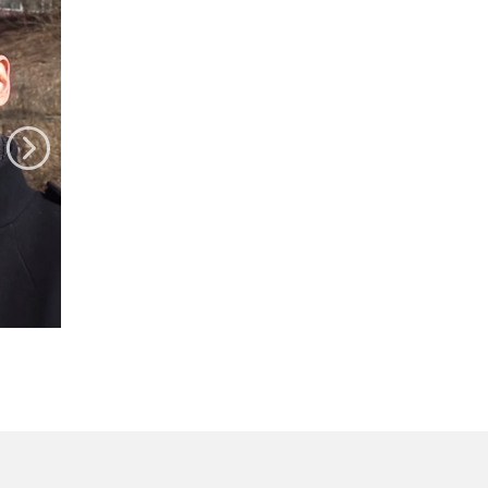
Today's
Hot
Issue
"Who Are You?" -
changing attitudes
toward international
marriage