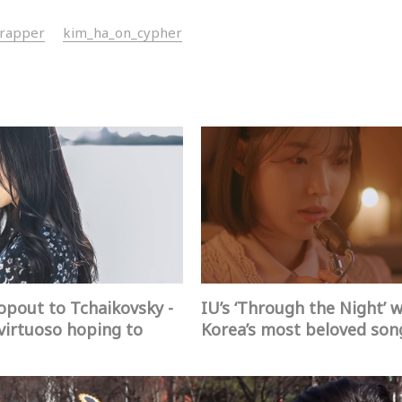
_rapper
kim_ha_on_cypher
pout to Tchaikovsky -
IU’s ‘Through the Night’ 
virtuoso hoping to
Korea’s most beloved son
 brighter world
2017