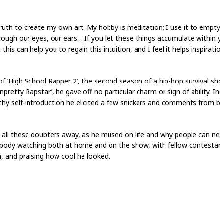
truth to create my own art. My hobby is meditation; I use it to empt
through our eyes, our ears… If you let these things accumulate within 
 this can help you to regain this intuition, and I feel it helps inspira
f ‘High School Rapper 2’, the second season of a hip-hop survival sh
retty Rapstar’, he gave off no particular charm or sign of ability. I
 self-introduction he elicited a few snickers and comments from 
all these doubters away, as he mused on life and why people can ne
rybody watching both at home and on the show, with fellow contesta
 and praising how cool he looked.