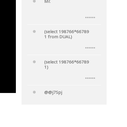
Mr.
******
(select 198766*66789
1 from DUAL)
******
(select 198766*66789
1)
******
@@j7Spj
******
Mr.'"