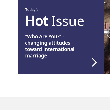
Today's
Hot
Issue
"Who Are You?" -
changing attitudes
toward international
marriage