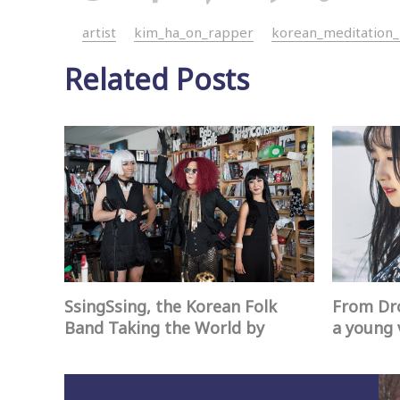
artist
kim_ha_on_rapper
korean_meditation
Related Posts
SsingSsing, the Korean Folk
From Dro
Band Taking the World by
a young 
Storm
create a