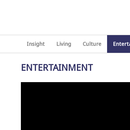
Insight
Living
Culture
Entert
ENTERTAINMENT