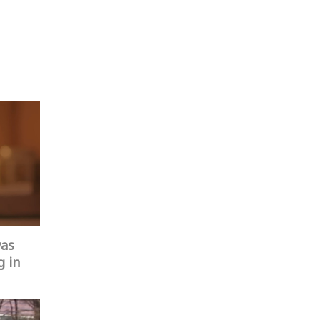
was
g in