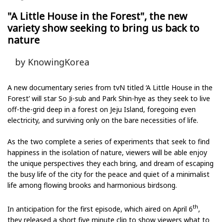
"A Little House in the Forest", the new
variety show seeking to bring us back to
nature
by KnowingKorea
A new documentary series from tvN titled ‘A Little House in the
Forest’ will star So Ji-sub and Park Shin-hye as they seek to live
off-the-grid deep in a forest on Jeju Island, foregoing even
electricity, and surviving only on the bare necessities of life.
As the two complete a series of experiments that seek to find
happiness in the isolation of nature, viewers will be able enjoy
the unique perspectives they each bring, and dream of escaping
the busy life of the city for the peace and quiet of a minimalist
life among flowing brooks and harmonious birdsong.
th
In anticipation for the first episode, which aired on April 6
,
they released a short five minute clip to show viewers what to