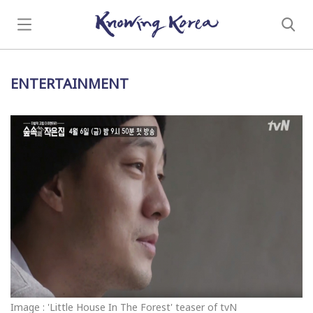
ENTERTAINMENT
Image : 'Little House In The Forest' teaser of tvN