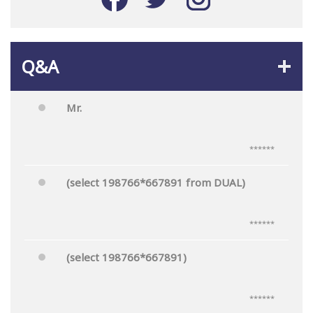
Q&A
Mr.
******
(select 198766*667891 from DUAL)
******
(select 198766*667891)
******