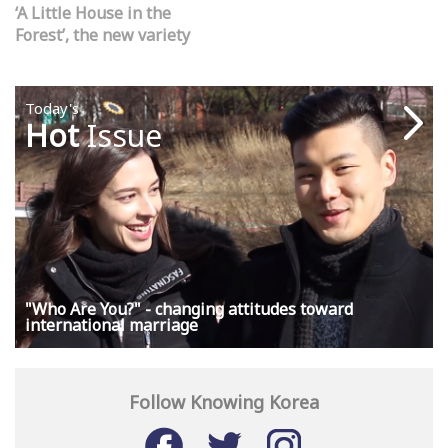
‘A Little House in the
Forest’, the new variety
show seeking to bring us
back to nature
Today's
Hot
Issue
"Who Are You?" - changing attitudes toward
international marriage
Follow Knowing Korea