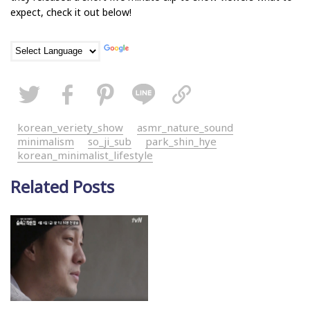
expect, check it out below!
korean_veriety_show
asmr_nature_sound
minimalism
so_ji_sub
park_shin_hye
korean_minimalist_lifestyle
Related Posts