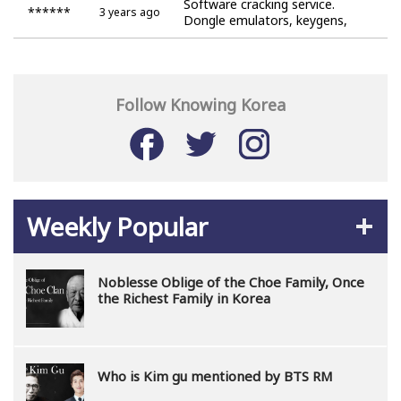
Software cracking service.
******
3 years ago
Dongle emulators, keygens,
cracks.
Follow Knowing Korea
Weekly Popular
Noblesse Oblige of the Choe Family, Once
the Richest Family in Korea
Who is Kim gu mentioned by BTS RM