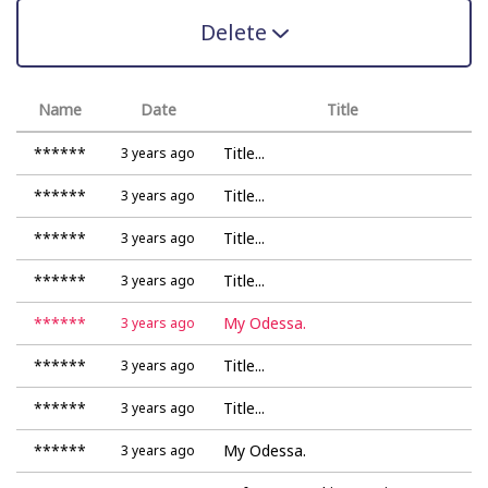
Delete
Name
Date
Title
******
Title...
3 years ago
******
Title...
3 years ago
******
Title...
3 years ago
******
Title...
3 years ago
******
My Odessa.
3 years ago
******
Title...
3 years ago
******
Title...
3 years ago
******
My Odessa.
3 years ago