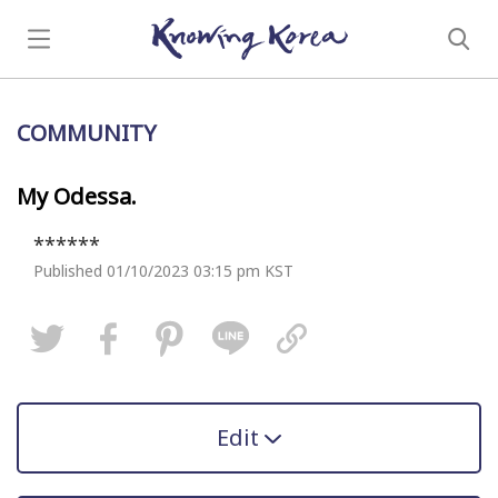
COMMUNITY
My Odessa.
******
Published 01/10/2023 03:15 pm KST
Edit