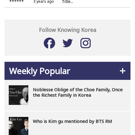
******
Title...
3 years ago
Follow Knowing Korea
Weekly Popular
Noblesse Oblige of the Choe Family, Once
the Richest Family in Korea
Who is Kim gu mentioned by BTS RM