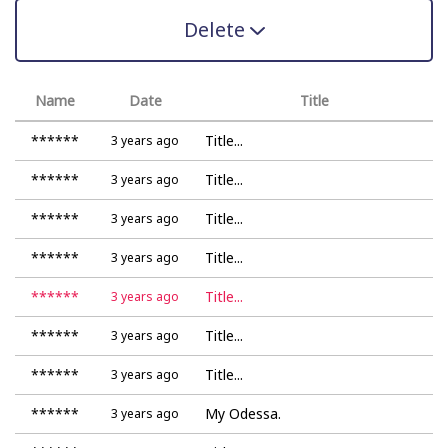
Delete
Name
Date
Title
******
Title...
3 years ago
******
Title...
3 years ago
******
Title...
3 years ago
******
Title...
3 years ago
******
Title...
3 years ago
******
Title...
3 years ago
******
Title...
3 years ago
******
My Odessa.
3 years ago