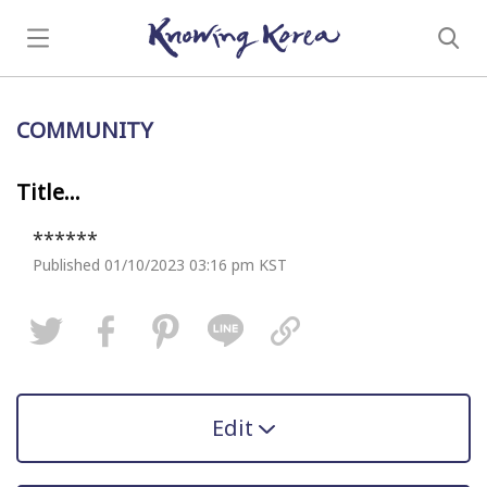
COMMUNITY
Title...
******
Published 01/10/2023 03:16 pm KST
Edit