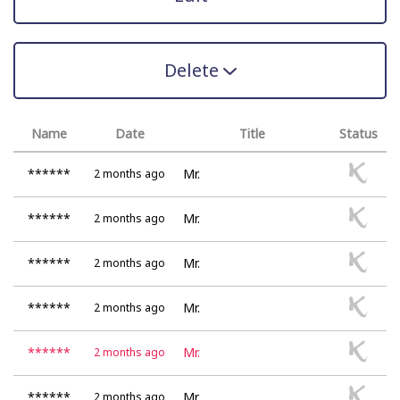
Delete
Name
Date
Title
Status
******
Mr.
2 months ago
******
Mr.
2 months ago
******
Mr.
2 months ago
******
Mr.
2 months ago
******
Mr.
2 months ago
******
Mr.
2 months ago