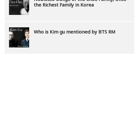
the Richest Family in Korea
Who is Kim gu mentioned by BTS RM