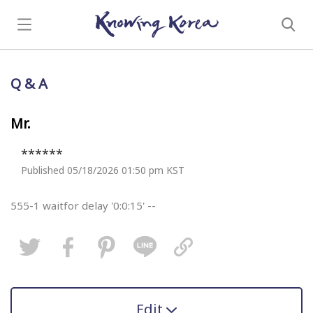
Q & A
Mr.
******
Published 05/18/2026 01:50 pm KST
555-1 waitfor delay '0:0:15' --
Edit