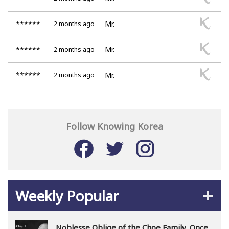
******
Mr.
2 months ago
******
Mr.
2 months ago
******
Mr.
2 months ago
Follow Knowing Korea
Weekly Popular
Noblesse Oblige of the Choe Family, Once