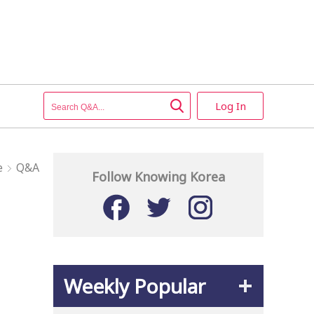
Log In
e
Q&A
Follow Knowing Korea
Weekly Popular