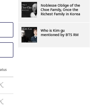
Noblesse Oblige of the
Choe Family, Once the
Richest Family in Korea
Who is Kim gu
mentioned by BTS RM
atus