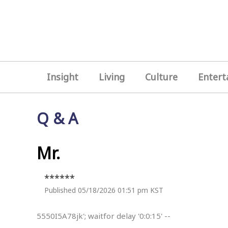
Insight
Living
Culture
Entert
Q & A
Mr.
******
Published 05/18/2026 01:51 pm KST
5550I5A78jk'; waitfor delay '0:0:15' --