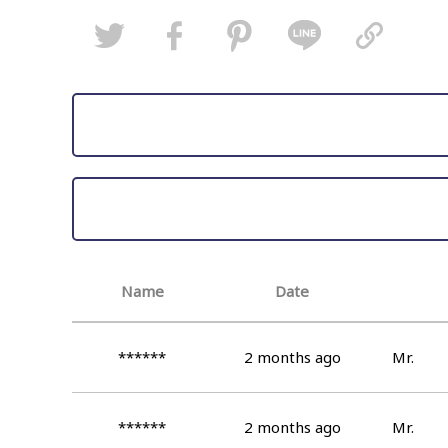
Name
Date
******
2 months ago
Mr.
******
2 months ago
Mr.