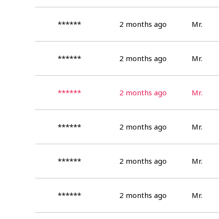
******
2 months ago
Mr.
******
2 months ago
Mr.
******
2 months ago
Mr.
******
2 months ago
Mr.
******
2 months ago
Mr.
******
2 months ago
Mr.