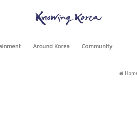
ainment
Around Korea
Community
Hom