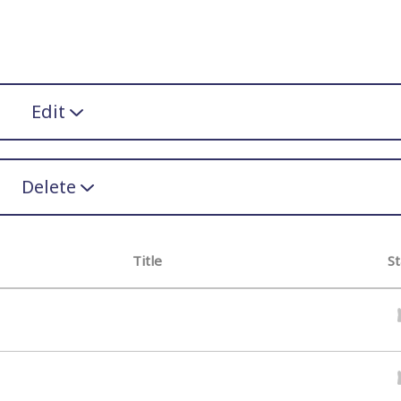
Edit
Delete
Title
St