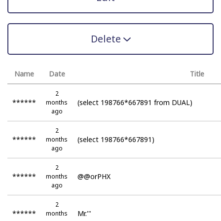
Delete
Name
Date
Title
2
******
(select 198766*667891 from DUAL)
months
ago
2
******
(select 198766*667891)
months
ago
2
******
@@orPHX
months
ago
2
******
Mr.'"
months