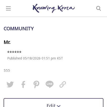
COMMUNITY
Mr.
******
Published 05/18/2026 01:51 pm KST
555
Edit