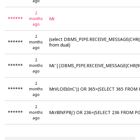
ago
2
******
Mr.
months
ago
2
(select DBMS_PIPE.RECEIVE_MESSAGE(CHR(
******
months
from dual)
ago
2
******
Mr.'||DBMS_PIPE.RECEIVE_MESSAGE(CHR(98
months
ago
2
******
Mr.VLOEbInC')) OR 365=(SELECT 365 FROM 
months
ago
2
******
Mr.r8lNFP8j') OR 236=(SELECT 236 FROM PG
months
ago