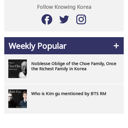
Follow Knowing Korea
Weekly Popular
Noblesse Oblige of the Choe Family, Once
the Richest Family in Korea
Who is Kim gu mentioned by BTS RM