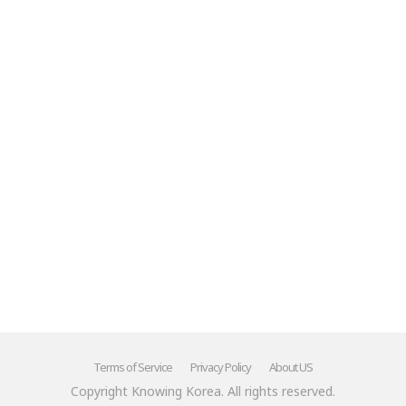
Terms of Service
Privacy Policy
About US
Copyright Knowing Korea. All rights reserved.