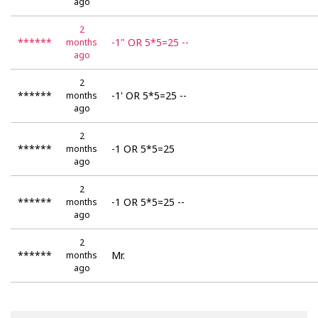
ago
2
******
-1" OR 5*5=25 --
months
ago
2
******
-1' OR 5*5=25 --
months
ago
2
******
-1 OR 5*5=25
months
ago
2
******
-1 OR 5*5=25 --
months
ago
2
******
Mr.
months
ago