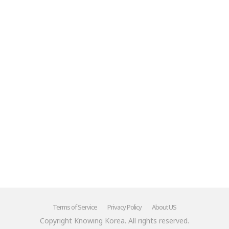
Terms of Service
Privacy Policy
About US
Copyright Knowing Korea. All rights reserved.