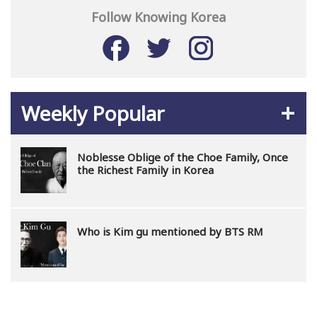
Follow Knowing Korea
Weekly Popular
Noblesse Oblige of the Choe Family, Once
the Richest Family in Korea
Who is Kim gu mentioned by BTS RM