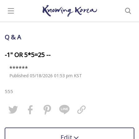
Q & A
-1" OR 5*5=25 --
******
Published 05/18/2026 01:53 pm KST
555
Edit