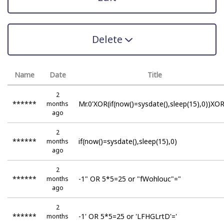
Delete
Name
Date
Title
2
******
Mr.0'XOR(if(now()=sysdate(),sleep(15),0))XOR
months
ago
2
******
if(now()=sysdate(),sleep(15),0)
months
ago
2
******
-1" OR 5*5=25 or "fWohlouc"="
months
ago
2
******
-1' OR 5*5=25 or 'LFHGLrtD'='
months