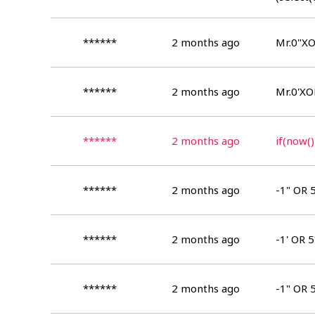
(select(
******
2 months ago
Mr.0"XO
******
2 months ago
Mr.0'XO
******
2 months ago
if(now()
******
2 months ago
-1" OR 
******
2 months ago
-1' OR 
******
2 months ago
-1" OR 