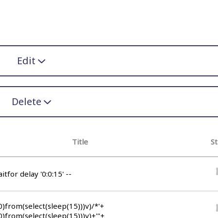
Edit
Delete
Title
St
itfor delay '0:0:15' --
0)from(select(sleep(15)))v)/*'+
0)from(select(sleep(15)))v)+'"+