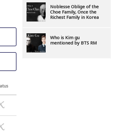
Noblesse Oblige of the
Choe Family, Once the
Richest Family in Korea
Who is Kim gu
mentioned by BTS RM
atus