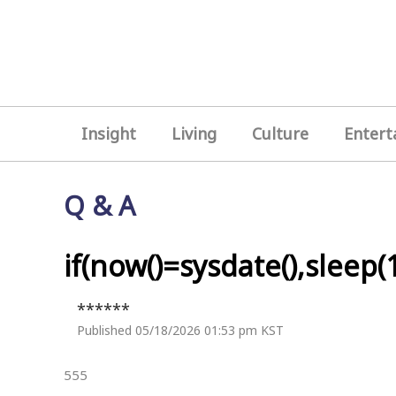
Insight
Living
Culture
Entert
Q & A
if(now()=sysdate(),sleep(1
******
Published 05/18/2026 01:53 pm KST
555