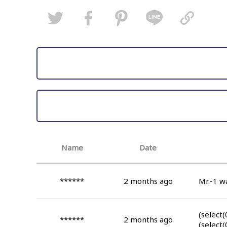
Name
Date
******
2 months ago
Mr.-1 wa
(select(
******
2 months ago
(select(