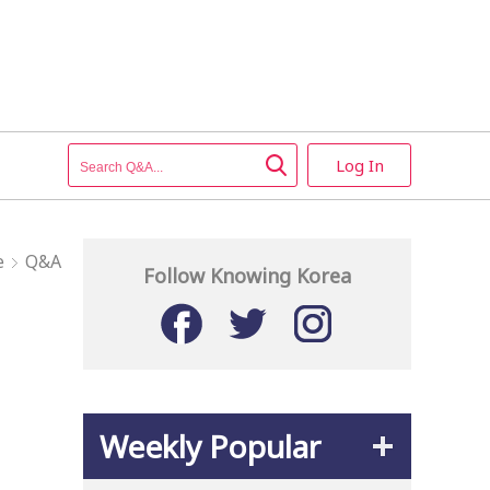
Log In
e
Q&A
Follow Knowing Korea
Weekly Popular