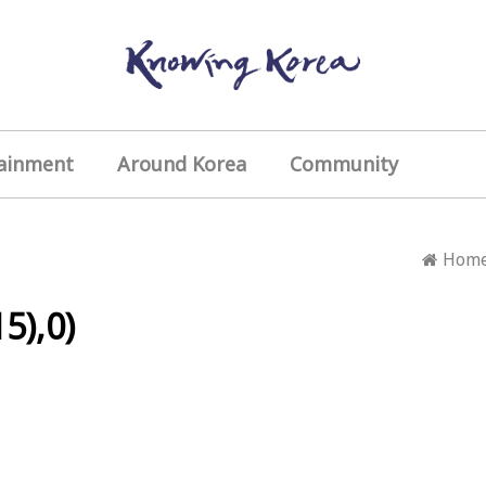
ainment
Around Korea
Community
Hom
5),0)