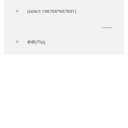
(select 198766*667891)
******
@@j7Spj
******
Mr.'"
******