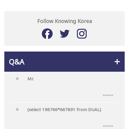
Follow Knowing Korea
Q&A
Mr.
******
(select 198766*667891 from DUAL)
******