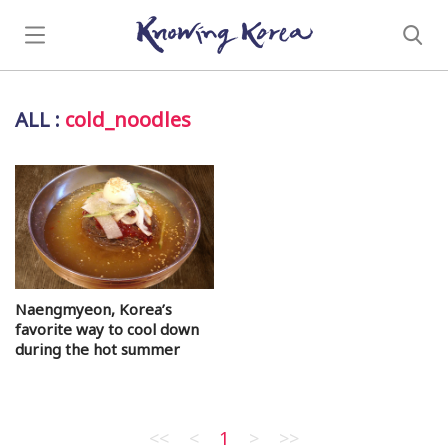
ALL
:
cold_noodles
Naengmyeon, Korea’s
favorite way to cool down
during the hot summer
<<
<
1
>
>>