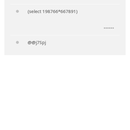
(select 198766*667891)
******
@@j7Spj
******
Mr.'"
******