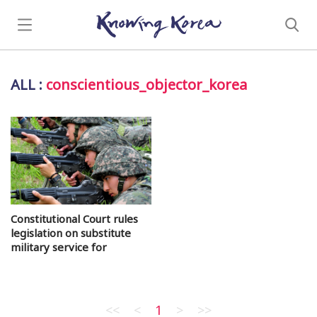
ALL
:
conscientious_objector_korea
Constitutional Court rules
legislation on substitute
military service for
conscientious objectors
<<
<
1
>
>>