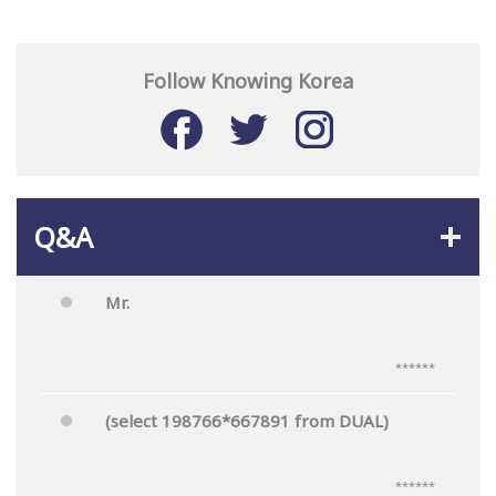
Follow Knowing Korea
Q&A
Mr.
******
(select 198766*667891 from DUAL)
******