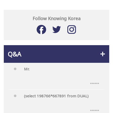
Follow Knowing Korea
Q&A
Mr.
******
(select 198766*667891 from DUAL)
******