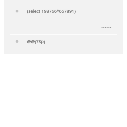
(select 198766*667891)
******
@@j7Spj
******
Mr.'"
******