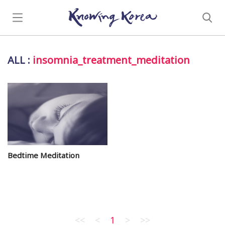
ALL
:
insomnia_treatment_meditation
Bedtime Meditation
<<
<
1
>
>>