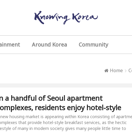
ainment
Around Korea
Community
Home
C
n a handful of Seoul apartment
omplexes, residents enjoy hotel-style
reakfast every day
 new housing market is appearing within Korea consisting of apartm
omplexes that provide hotel-style breakfast services, as the hectic
ifestyle of many in modern society gives many people little time to