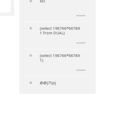
Mr.
******
(select 198766*66789
1 from DUAL)
******
(select 198766*66789
1)
******
@@j7Spj
******
Mr.'"