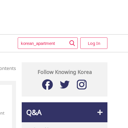
Log In
ontents
Follow Knowing Korea
Q&A
ent