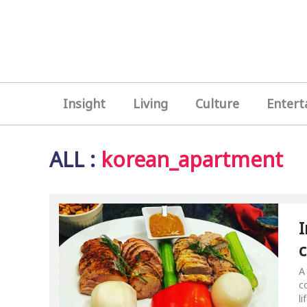
Insight
Living
Culture
Entert
ALL
:
korean_apartment
I
c
b
A
c
l