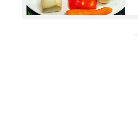
p
p
<