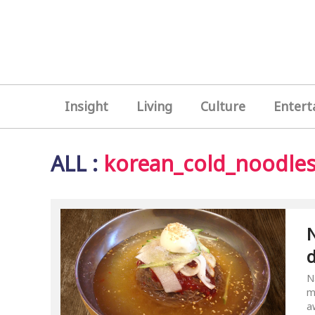
Insight
Living
Culture
Entert
ALL
:
korean_cold_noodle
N
N
m
a