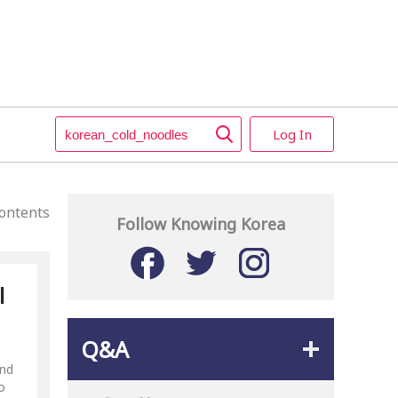
Log In
ontents
Follow Knowing Korea
l
Q&A
and
o