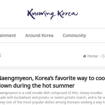
ainment
Around Korea
Community
s
Home
C
aengmyeon, Korea’s favorite way to coo
down during the hot summer
aengmyeon is a cold noodle dish composed of thin, chewy noodles
ade with buckwheat and potato or sweet potato starch, and is far 
way one of the most popular dishes among Koreans seeking a way t