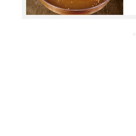
c
s
<