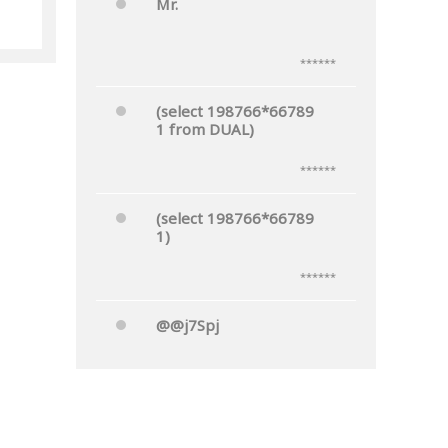
Mr.
he
******
(select 198766*66789
1 from DUAL)
******
(select 198766*66789
1)
******
@@j7Spj
******
Mr.'"