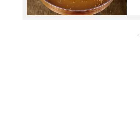
c
s
<