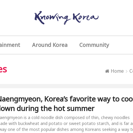
ainment
Around Korea
Community
es
Home
C
aengmyeon, Korea’s favorite way to coo
down during the hot summer
aengmyeon is a cold noodle dish composed of thin, chewy noodles
ade with buckwheat and potato or sweet potato starch, and is far 
way one of the most popular dishes among Koreans seeking a way t