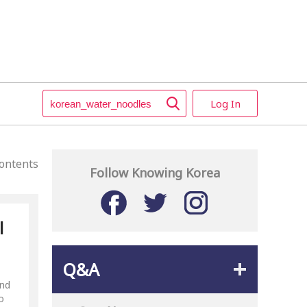
Log In
ontents
Follow Knowing Korea
l
Q&A
and
o