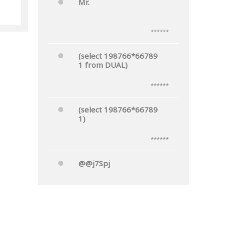
Mr.
he
******
(select 198766*66789
1 from DUAL)
******
(select 198766*66789
1)
******
@@j7Spj
******
Mr.'"