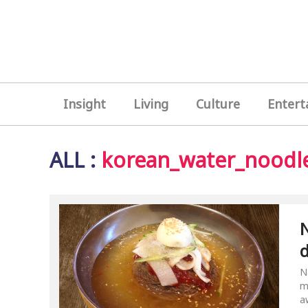
Insight
Living
Culture
Entert
ALL
:
korean_water_noodl
N
N
m
a