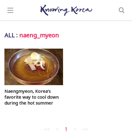
ALL
:
naeng_myeon
Naengmyeon, Korea’s
favorite way to cool down
during the hot summer
<<
<
1
>
>>