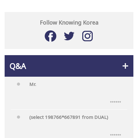
Follow Knowing Korea
Q&A
Mr.
******
(select 198766*667891 from DUAL)
******