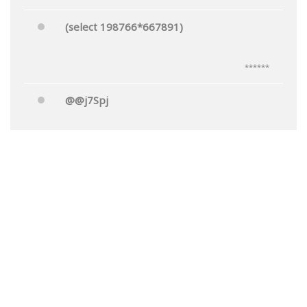
(select 198766*667891)
******
@@j7Spj
******
Mr.'"
******