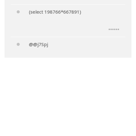
(select 198766*667891)
******
@@j7Spj
******
Mr.'"
******