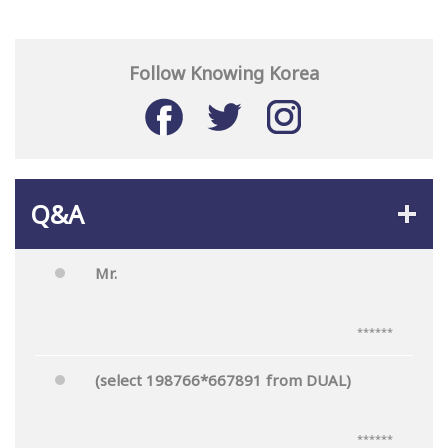
Follow Knowing Korea
Q&A
Mr.
******
(select 198766*667891 from DUAL)
******