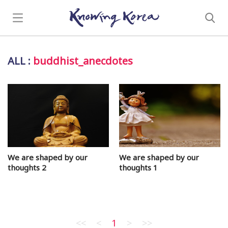
ALL
:
buddhist_anecdotes
We are shaped by our
We are shaped by our
thoughts 2
thoughts 1
<<
<
1
>
>>