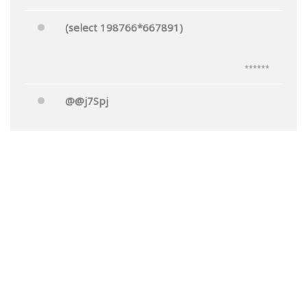
(select 198766*667891)
******
@@j7Spj
******
Mr.'"
******