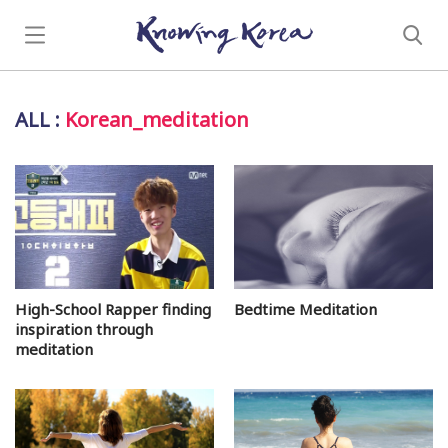
ALL
:
Korean_meditation
High-School Rapper finding
Bedtime Meditation
inspiration through
meditation