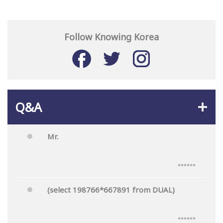
Follow Knowing Korea
Q&A
Mr.
******
(select 198766*667891 from DUAL)
******