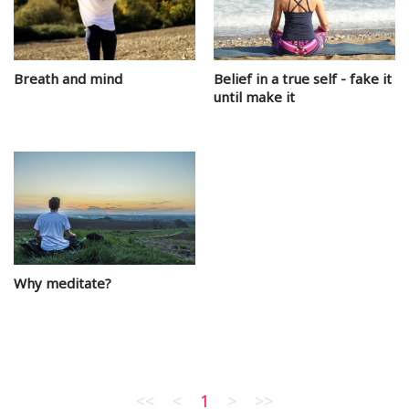
Breath and mind
Belief in a true self - fake it
until make it
Why meditate?
<<
<
1
>
>>