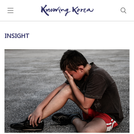
INSIGHT