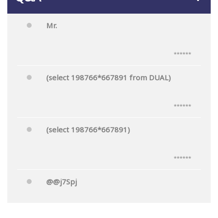
Mr.
******
(select 198766*667891 from DUAL)
******
(select 198766*667891)
******
@@j7Spj
******