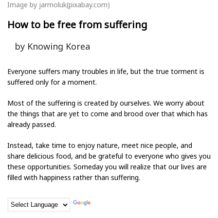
Image by jarmoluk(pixabay.com)
How to be free from suffering
by Knowing Korea
Everyone suffers many troubles in life, but the true torment is
suffered only for a moment.
Most of the suffering is created by ourselves. We worry about
the things that are yet to come and brood over that which has
already passed.
Instead, take time to enjoy nature, meet nice people, and
share delicious food, and be grateful to everyone who gives you
these opportunities. Someday you will realize that our lives are
filled with happiness rather than suffering.