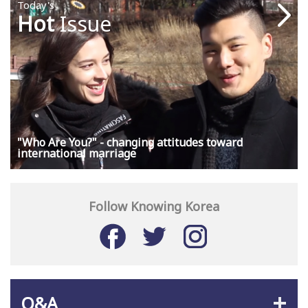
Today's
Hot
Issue
"Who Are You?" - changing attitudes toward
international marriage
Follow Knowing Korea
Q&A