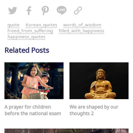
quote
Korean_quotes
words_of_wisdom
freed_from_suffering
filled_with_happiness
happiness_quotes
Related Posts
A prayer for children
We are shaped by our
before the national exam
thoughts 2