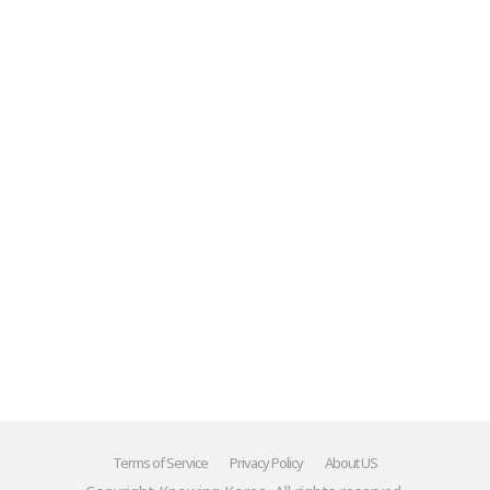
Mr.'"
******
Terms of Service
Privacy Policy
About US