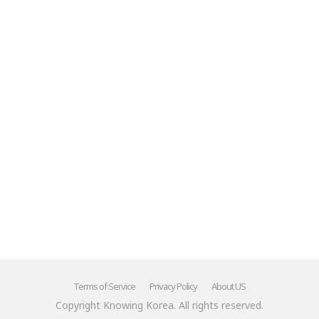
Mr.'"
******
Terms of Service
Privacy Policy
About US
Copyright Knowing Korea. All rights reserved.