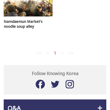
Namdaemun Market’s
noodle soup alley
<<
<
1
>
>>
Follow Knowing Korea
Q&A