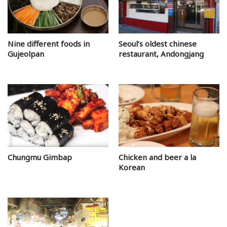
Nine different foods in
Seoul’s oldest chinese
Gujeolpan
restaurant, Andongjang
Chungmu Gimbap
Chicken and beer a la
Korean