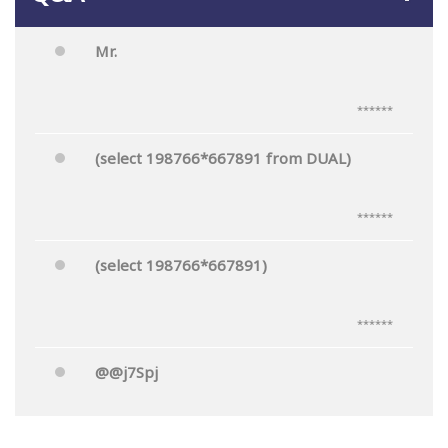
Mr.
******
(select 198766*667891 from DUAL)
******
(select 198766*667891)
******
@@j7Spj
******