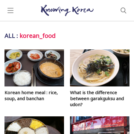
ALL
:
korean_food
Korean home meal : rice,
What is the difference
soup, and banchan
between garakguksu and
udon?